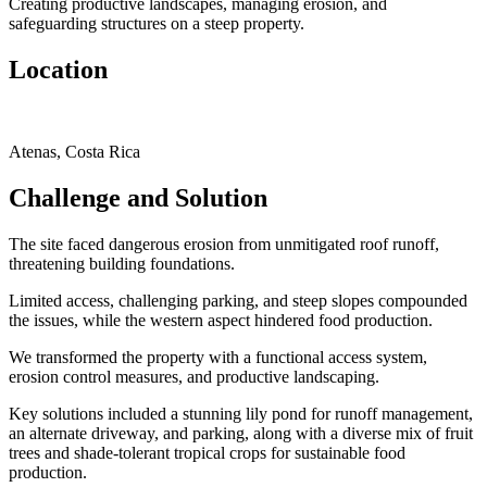
Creating productive landscapes, managing erosion, and
safeguarding structures on a steep property.
Location
Atenas, Costa Rica
Challenge and Solution
The site faced dangerous erosion from unmitigated roof runoff,
threatening building foundations.
Limited access, challenging parking, and steep slopes compounded
the issues, while the western aspect hindered food production.
We transformed the property with a functional access system,
erosion control measures, and productive landscaping.
Key solutions included a stunning lily pond for runoff management,
an alternate driveway, and parking, along with a diverse mix of fruit
trees and shade-tolerant tropical crops for sustainable food
production.