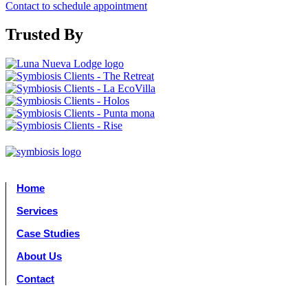
Contact to schedule appointment
Trusted By
Home
Services
Case Studies
About Us
Contact