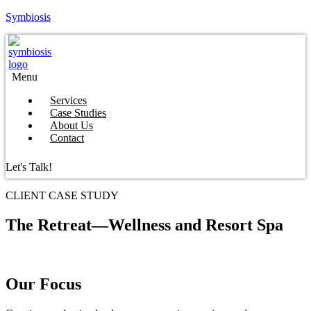
Symbiosis
Menu
Services
Case Studies
About Us
Contact
Let's Talk!
CLIENT CASE STUDY
The Retreat—Wellness and Resort Spa
Our Focus