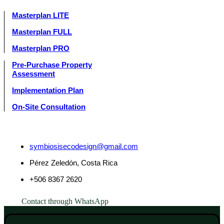
Masterplan LITE
Masterplan FULL
Masterplan PRO
Pre-Purchase Property
Assessment
Implementation Plan
On-Site Consultation
symbiosisecodesign@gmail.com
Pérez Zeledón, Costa Rica
+506 8367 2620
Contact through WhatsApp