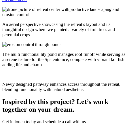
An aerial perspective showcasing the retreat’s layout and its
thoughtful design where we planted a variety of fruit trees and
perennial crops.
The multi-functional lily pond manages roof runoff while serving as
a serene feature for the Spa entrance, complete with vibrant koi fish
adding life and charm.
Newly designed pathway enhances access throughout the retreat,
blending functionality with natural aesthetics.
Inspired by this project? Let’s work
together on your dream.
Get in touch today and schedule a call with us.