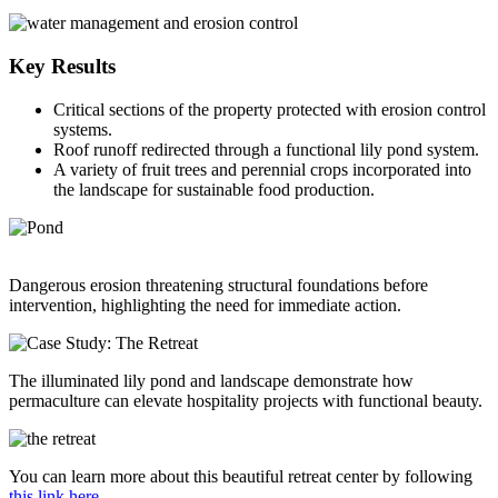
Key Results
Critical sections of the property protected with erosion control
systems.
Roof runoff redirected through a functional lily pond system.
A variety of fruit trees and perennial crops incorporated into
the landscape for sustainable food production.
Dangerous erosion threatening structural foundations before
intervention, highlighting the need for immediate action.
The illuminated lily pond and landscape demonstrate how
permaculture can elevate hospitality projects with functional beauty.
You can learn more about this beautiful retreat center by following
this link here.